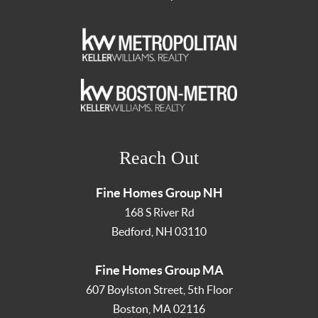
Reach Out
Fine Homes Group NH
168 S River Rd
Bedford
,
NH
03110
Fine Homes Group MA
607 Boylston Street, 5th Floor
Boston
,
MA
02116