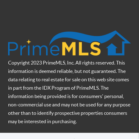
Copyright 2023 PrimeMLS, Inc. All rights reserved. This
information is deemed reliable, but not guaranteed. The
data relating to real estate for sale on this web site comes
in part from the IDX Program of PrimeMLS. The
information being provided is for consumers' personal,
non-commercial use and may not be used for any purpose
other than to identify prospective properties consumers
may be interested in purchasing.