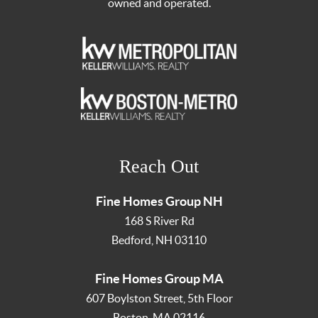
owned and operated.
Reach Out
Fine Homes Group NH
168 S River Rd
Bedford
,
NH
03110
Fine Homes Group MA
607 Boylston Street, 5th Floor
Boston
,
MA
02116