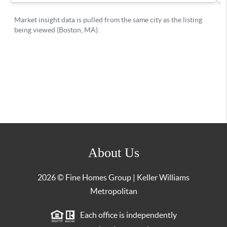
About Us
2026
© Fine Homes Group | Keller Williams
Metropolitan
Each office is independently