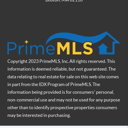
Copyright 2023 PrimeMLS, Inc. All rights reserved. This
information is deemed reliable, but not guaranteed. The
data relating to real estate for sale on this web site comes
in part from the IDX Program of PrimeMLS. The
information being provided is for consumers' personal,
non-commercial use and may not be used for any purpose
other than to identify prospective properties consumers
may be interested in purchasing.