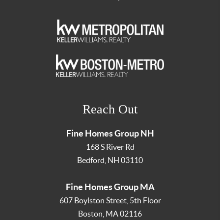
Reach Out
Fine Homes Group NH
168 S River Rd
Bedford
,
NH
03110
Fine Homes Group MA
607 Boylston Street, 5th Floor
Boston
,
MA
02116