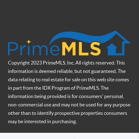
Copyright 2023 PrimeMLS, Inc. All rights reserved. This
information is deemed reliable, but not guaranteed. The
data relating to real estate for sale on this web site comes
in part from the IDX Program of PrimeMLS. The
information being provided is for consumers' personal,
non-commercial use and may not be used for any purpose
other than to identify prospective properties consumers
may be interested in purchasing.