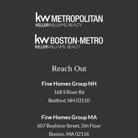
Reach Out
Fine Homes Group NH
168 S River Rd
Bedford
,
NH
03110
Fine Homes Group MA
607 Boylston Street, 5th Floor
Boston
,
MA
02116