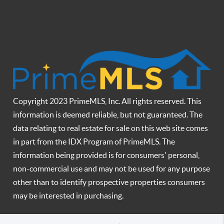
Copyright 2023 PrimeMLS, Inc. All rights reserved. This
information is deemed reliable, but not guaranteed. The
data relating to real estate for sale on this web site comes
in part from the IDX Program of PrimeMLS. The
information being provided is for consumers' personal,
non-commercial use and may not be used for any purpose
other than to identify prospective properties consumers
may be interested in purchasing.