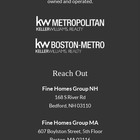
owned and operated.
Reach Out
Fine Homes Group NH
168 S River Rd
Bedford
,
NH
03110
Fine Homes Group MA
607 Boylston Street, 5th Floor
Boston
,
MA
02116