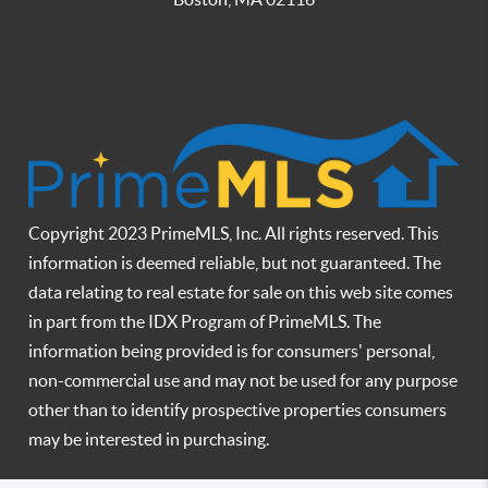
Copyright 2023 PrimeMLS, Inc. All rights reserved. This
information is deemed reliable, but not guaranteed. The
data relating to real estate for sale on this web site comes
in part from the IDX Program of PrimeMLS. The
information being provided is for consumers' personal,
non-commercial use and may not be used for any purpose
other than to identify prospective properties consumers
may be interested in purchasing.