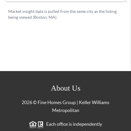
About Us
2026
© Fine Homes Group | Keller Williams
Metropolitan
Each office is independently