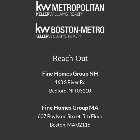
Reach Out
Fine Homes Group NH
168 S River Rd
Bedford
,
NH
03110
Fine Homes Group MA
607 Boylston Street, 5th Floor
Boston
,
MA
02116