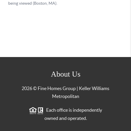
About Us
2026
© Fine Homes Group | Keller Williams
Metropolitan
Each office is independently
owned and operated.