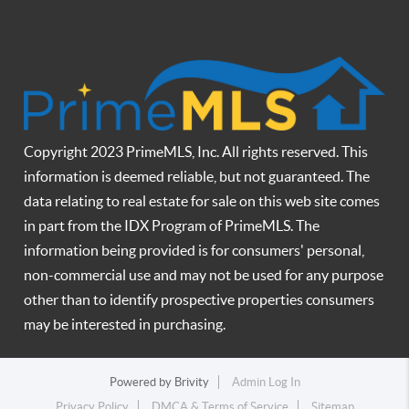
Copyright 2023 PrimeMLS, Inc. All rights reserved. This
information is deemed reliable, but not guaranteed. The
data relating to real estate for sale on this web site comes
in part from the IDX Program of PrimeMLS. The
information being provided is for consumers' personal,
non-commercial use and may not be used for any purpose
other than to identify prospective properties consumers
may be interested in purchasing.
Powered by
Brivity
Admin Log In
Privacy Policy
DMCA & Terms of Service
Sitemap