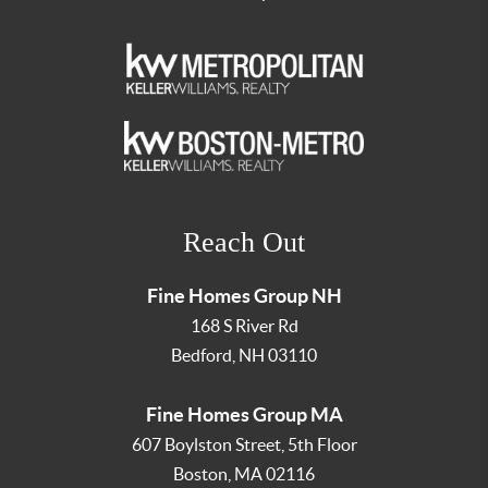
Reach Out
Fine Homes Group NH
168 S River Rd
Bedford
,
NH
03110
Fine Homes Group MA
607 Boylston Street, 5th Floor
Boston
,
MA
02116