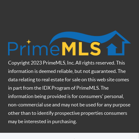
Copyright 2023 PrimeMLS, Inc. All rights reserved. This
information is deemed reliable, but not guaranteed. The
data relating to real estate for sale on this web site comes
in part from the IDX Program of PrimeMLS. The
information being provided is for consumers' personal,
non-commercial use and may not be used for any purpose
other than to identify prospective properties consumers
may be interested in purchasing.