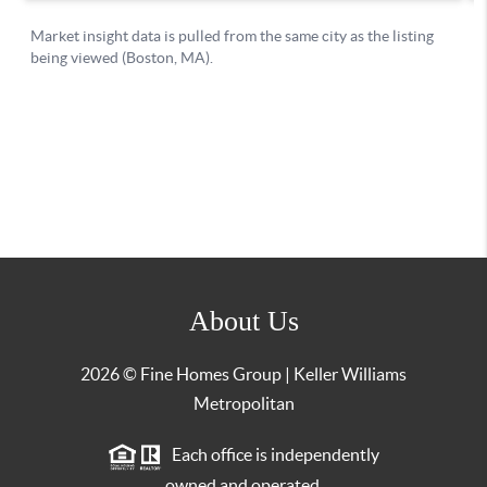
About Us
2026
© Fine Homes Group | Keller Williams
Metropolitan
Each office is independently
owned and operated.