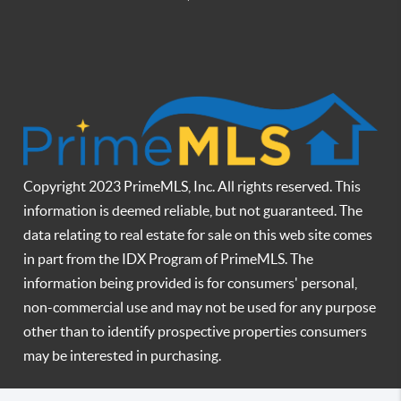
Copyright 2023 PrimeMLS, Inc. All rights reserved. This
information is deemed reliable, but not guaranteed. The
data relating to real estate for sale on this web site comes
in part from the IDX Program of PrimeMLS. The
information being provided is for consumers' personal,
non-commercial use and may not be used for any purpose
other than to identify prospective properties consumers
may be interested in purchasing.