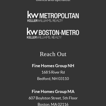
Reach Out
Fine Homes Group NH
168 S River Rd
Bedford
,
NH
03110
Fine Homes Group MA
607 Boylston Street, 5th Floor
Boston
,
MA
02116