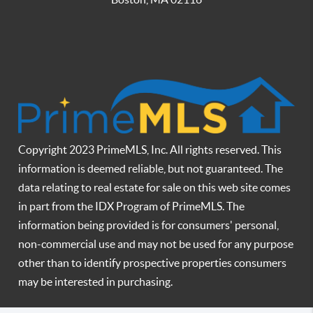
Copyright 2023 PrimeMLS, Inc. All rights reserved. This
information is deemed reliable, but not guaranteed. The
data relating to real estate for sale on this web site comes
in part from the IDX Program of PrimeMLS. The
information being provided is for consumers' personal,
non-commercial use and may not be used for any purpose
other than to identify prospective properties consumers
may be interested in purchasing.