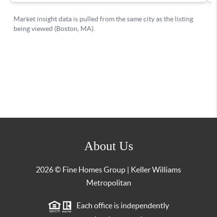
About Us
2026
© Fine Homes Group | Keller Williams
Metropolitan
Each office is independently