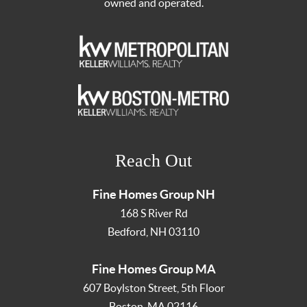
owned and operated.
Reach Out
Fine Homes Group NH
168 S River Rd
Bedford
,
NH
03110
Fine Homes Group MA
607 Boylston Street, 5th Floor
Boston
,
MA
02116