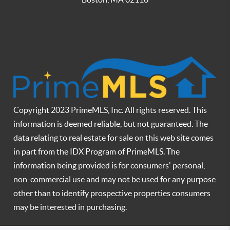
Copyright 2023 PrimeMLS, Inc. All rights reserved. This
information is deemed reliable, but not guaranteed. The
data relating to real estate for sale on this web site comes
in part from the IDX Program of PrimeMLS. The
information being provided is for consumers' personal,
non-commercial use and may not be used for any purpose
other than to identify prospective properties consumers
may be interested in purchasing.