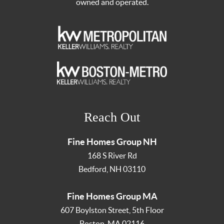
owned and operated.
Reach Out
Fine Homes Group NH
168 S River Rd
Bedford
,
NH
03110
Fine Homes Group MA
607 Boylston Street, 5th Floor
Boston
,
MA
02116