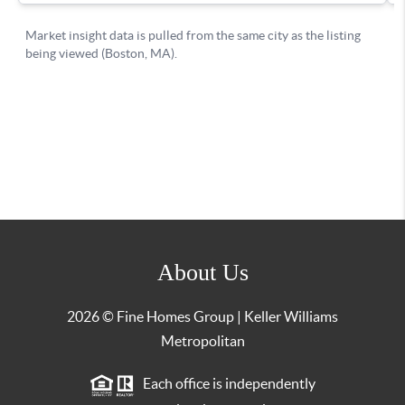
About Us
2026
© Fine Homes Group | Keller Williams
Metropolitan
Each office is independently