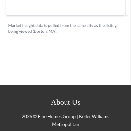
About Us
2026
© Fine Homes Group | Keller Williams
Metropolitan