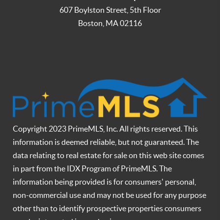
607 Boylston Street, 5th Floor
Boston
,
MA
02116
Copyright 2023 PrimeMLS, Inc. All rights reserved. This
information is deemed reliable, but not guaranteed. The
data relating to real estate for sale on this web site comes
in part from the IDX Program of PrimeMLS. The
information being provided is for consumers' personal,
non-commercial use and may not be used for any purpose
other than to identify prospective properties consumers