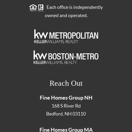
Each office is independently
owned and operated.
Reach Out
Fine Homes Group NH
168 S River Rd
Bedford
,
NH
03110
Fine Homes Group MA