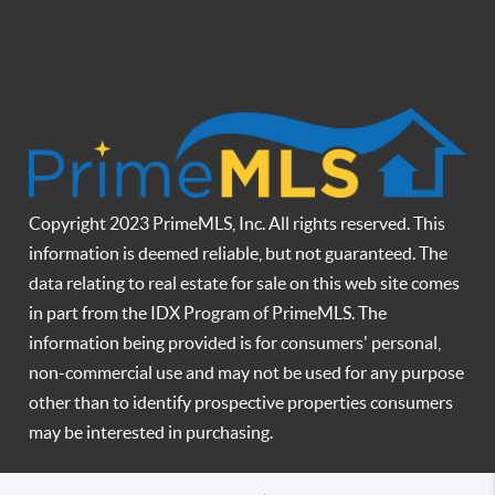
Copyright 2023 PrimeMLS, Inc. All rights reserved. This
information is deemed reliable, but not guaranteed. The
data relating to real estate for sale on this web site comes
in part from the IDX Program of PrimeMLS. The
information being provided is for consumers' personal,
non-commercial use and may not be used for any purpose
other than to identify prospective properties consumers
may be interested in purchasing.