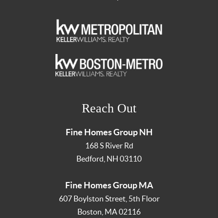
Reach Out
Fine Homes Group NH
168 S River Rd
Bedford
,
NH
03110
Fine Homes Group MA
607 Boylston Street, 5th Floor
Boston
,
MA
02116