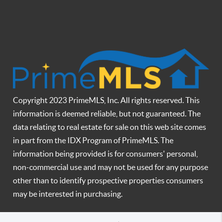
Copyright 2023 PrimeMLS, Inc. All rights reserved. This
information is deemed reliable, but not guaranteed. The
data relating to real estate for sale on this web site comes
in part from the IDX Program of PrimeMLS. The
information being provided is for consumers' personal,
non-commercial use and may not be used for any purpose
other than to identify prospective properties consumers
may be interested in purchasing.