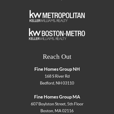
Reach Out
Fine Homes Group NH
168 S River Rd
Bedford
,
NH
03110
Fine Homes Group MA
607 Boylston Street, 5th Floor
Boston
,
MA
02116