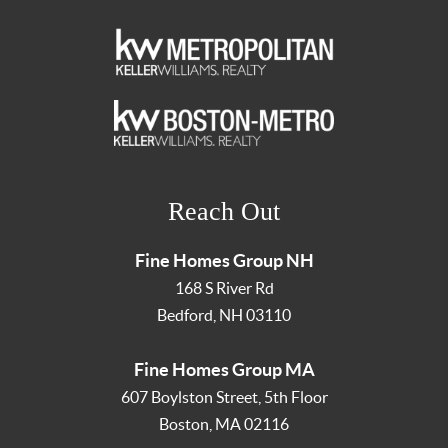
Reach Out
Fine Homes Group NH
168 S River Rd
Bedford
,
NH
03110
Fine Homes Group MA
607 Boylston Street, 5th Floor
Boston
,
MA
02116