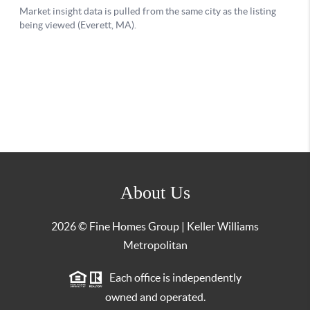
About Us
2026
© Fine Homes Group | Keller Williams
Metropolitan
Each office is independently
owned and operated.