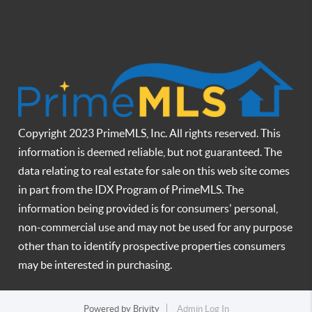
Copyright 2023 PrimeMLS, Inc. All rights reserved. This
information is deemed reliable, but not guaranteed. The
data relating to real estate for sale on this web site comes
in part from the IDX Program of PrimeMLS. The
information being provided is for consumers' personal,
non-commercial use and may not be used for any purpose
other than to identify prospective properties consumers
may be interested in purchasing.
Powered by
Brivity
Admin Log In