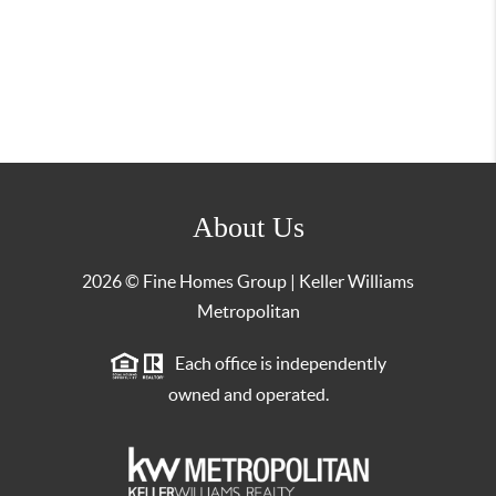
About Us
2026
© Fine Homes Group | Keller Williams
Metropolitan
Each office is independently
owned and operated.