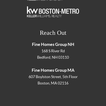
Reach Out
Fine Homes Group NH
168 S River Rd
Bedford
,
NH
03110
Fine Homes Group MA
607 Boylston Street, 5th Floor
Boston
,
MA
02116