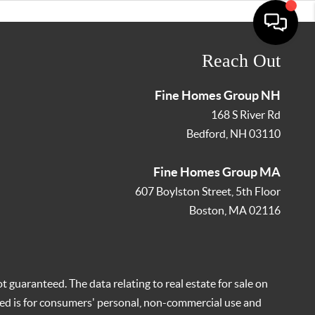
Reach Out
Fine Homes Group NH
168 S River Rd
Bedford
,
NH
03110
Fine Homes Group MA
607 Boylston Street, 5th Floor
Boston
,
MA
02116
t guaranteed. The data relating to real estate for sale on
ed is for consumers' personal, non-commercial use and