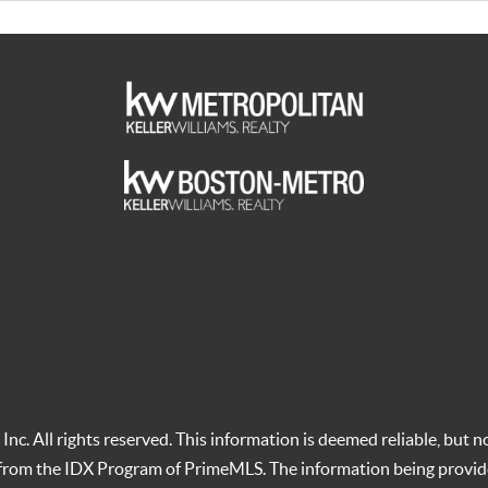
c. All rights reserved. This information is deemed reliable, but no
t from the IDX Program of PrimeMLS. The information being provid