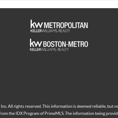
c. All rights reserved. This information is deemed reliable, but no
t from the IDX Program of PrimeMLS. The information being provid