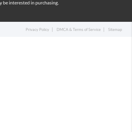
 be interested in purchasing.
Privacy Policy
DMCA & Terms of Service
Sitemap