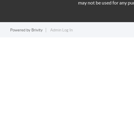
may not be used for any pu
Powered by
Brivity
Admin Log In