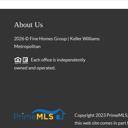
About Us
2026
© Fine Homes Group | Keller Williams
Metropolitan
Each office is independently
owned and operated.
Copyright 2023 PrimeMLS, In
this web site comes in par