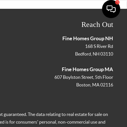
Reach Out
Fine Homes Group NH
168 S River Rd
Bedford
,
NH
03110
Fine Homes Group MA
607 Boylston Street, 5th Floor
Boston
,
MA
02116
t guaranteed. The data relating to real estate for sale on
ed is for consumers' personal, non-commercial use and