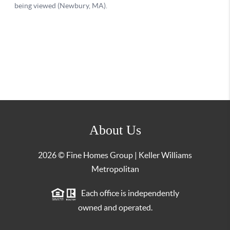
About Us
2026
© Fine Homes Group | Keller Williams
Metropolitan
Each office is independently
owned and operated.