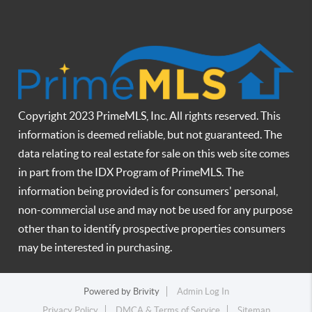
Copyright 2023 PrimeMLS, Inc. All rights reserved. This
information is deemed reliable, but not guaranteed. The
data relating to real estate for sale on this web site comes
in part from the IDX Program of PrimeMLS. The
information being provided is for consumers' personal,
non-commercial use and may not be used for any purpose
other than to identify prospective properties consumers
may be interested in purchasing.
Powered by
Brivity
Admin Log In
Privacy Policy
DMCA & Terms of Service
Sitemap