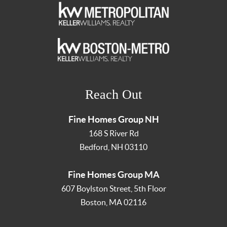
Reach Out
Fine Homes Group NH
168 S River Rd
Bedford
,
NH
03110
Fine Homes Group MA
607 Boylston Street, 5th Floor
Boston
,
MA
02116