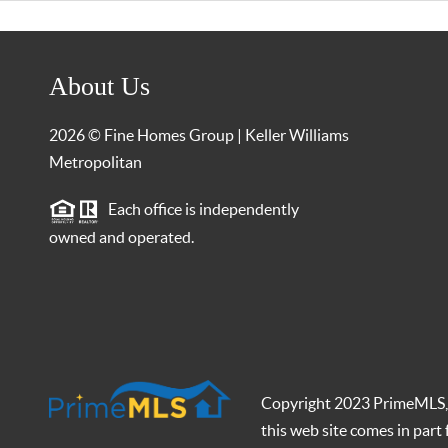
About Us
2026
© Fine Homes Group | Keller Williams
Metropolitan
Each office is independently
owned and operated.
Copyright 2023 PrimeMLS, In
this web site comes in par