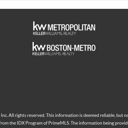
c. All rights reserved. This information is deemed reliable, but no
t from the IDX Program of PrimeMLS. The information being provid