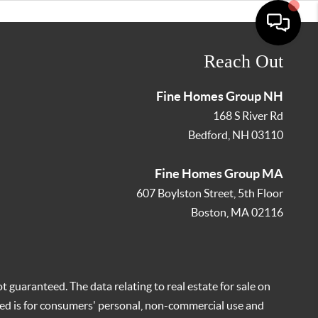
Reach Out
Fine Homes Group NH
168 S River Rd
Bedford
,
NH
03110
Fine Homes Group MA
607 Boylston Street, 5th Floor
Boston
,
MA
02116
t guaranteed. The data relating to real estate for sale on
ed is for consumers' personal, non-commercial use and