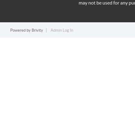
may not be used for any pu
Powered by
Brivity
Admin Log In