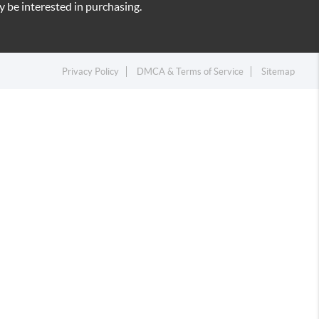
 be interested in purchasing.
Privacy Policy
DMCA & Terms of Service
Sitemap