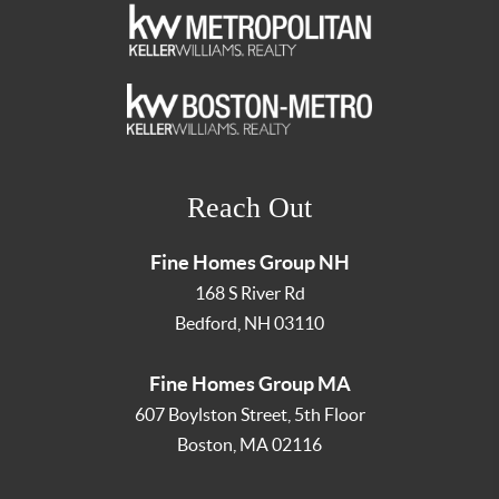
Reach Out
Fine Homes Group NH
168 S River Rd
Bedford
,
NH
03110
Fine Homes Group MA
607 Boylston Street, 5th Floor
Boston
,
MA
02116