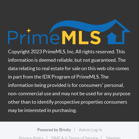
Copyright 2023 PrimeMLS, Inc. All rights reserved. This
information is deemed reliable, but not guaranteed. The
data relating to real estate for sale on this web site comes
in part from the IDX Program of PrimeMLS. The
information being provided is for consumers' personal,
non-commercial use and may not be used for any purpose
other than to identify prospective properties consumers
may be interested in purchasing.
Powered by
Brivity
Admin Log In
Privacy Policy
DMCA & Terms of Service
Sitemap