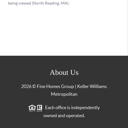
About Us
2026
© Fine Homes Group | Keller Williams
Metropolitan
Each office is independently
owned and operated.