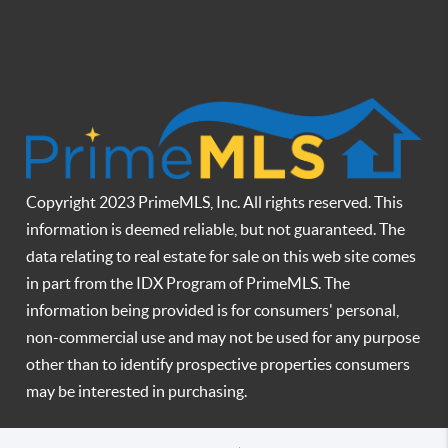
Copyright 2023 PrimeMLS, Inc. All rights reserved. This
information is deemed reliable, but not guaranteed. The
data relating to real estate for sale on this web site comes
in part from the IDX Program of PrimeMLS. The
information being provided is for consumers' personal,
non-commercial use and may not be used for any purpose
other than to identify prospective properties consumers
may be interested in purchasing.