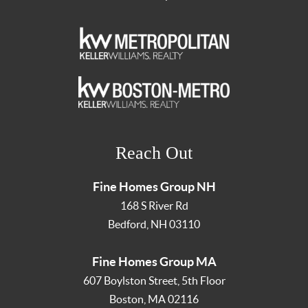
Reach Out
Fine Homes Group NH
168 S River Rd
Bedford
,
NH
03110
Fine Homes Group MA
607 Boylston Street, 5th Floor
Boston
,
MA
02116