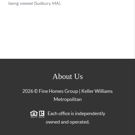
About Us
2026
© Fine Homes Group | Keller Williams
Metropolitan
Each office is independently
owned and operated.