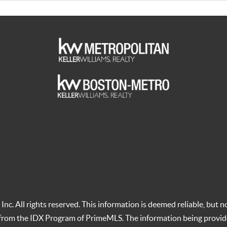
c. All rights reserved. This information is deemed reliable, but no
t from the IDX Program of PrimeMLS. The information being provid