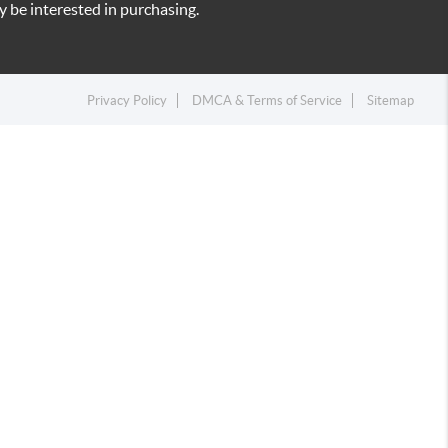
 be interested in purchasing.
Privacy Policy
DMCA & Terms of Service
Sitemap