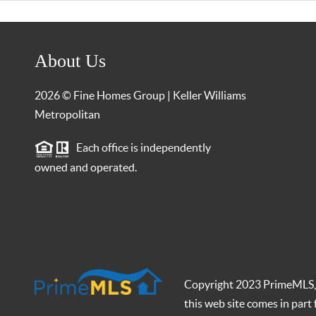
About Us
2026
© Fine Homes Group | Keller Williams
Metropolitan
Each office is independently
owned and operated.
Copyright 2023 PrimeMLS, In
this web site comes in par