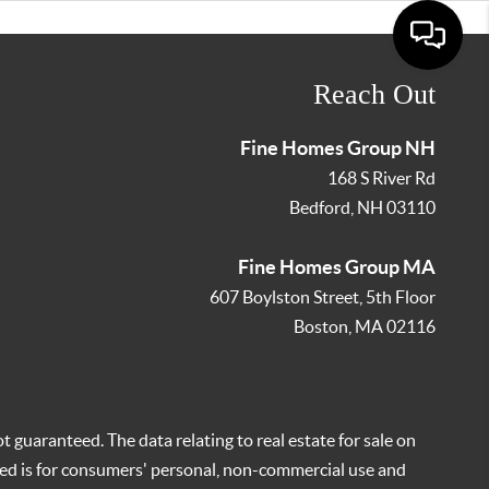
Reach Out
Fine Homes Group NH
168 S River Rd
Bedford
,
NH
03110
Fine Homes Group MA
607 Boylston Street, 5th Floor
Boston
,
MA
02116
t guaranteed. The data relating to real estate for sale on
ed is for consumers' personal, non-commercial use and