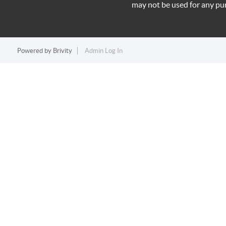
may not be used for any pu
Powered by
Brivity
Admin Log In