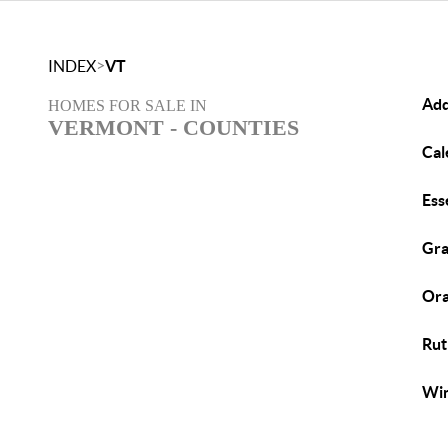
>
INDEX
VT
Add
HOMES FOR SALE IN
VERMONT - COUNTIES
Cal
Ess
Gra
Ora
Rut
Win