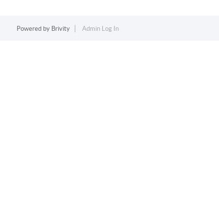
Powered by
Brivity
Admin Log In