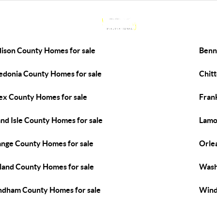
ison County Homes for sale
Benn
edonia County Homes for sale
Chit
ex County Homes for sale
Fran
nd Isle County Homes for sale
Lamo
nge County Homes for sale
Orle
land County Homes for sale
Wash
dham County Homes for sale
Wind