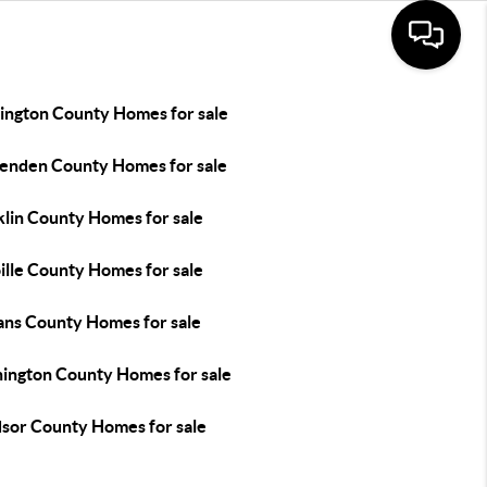
ington County Homes for sale
tenden County Homes for sale
klin County Homes for sale
ille County Homes for sale
ans County Homes for sale
ington County Homes for sale
sor County Homes for sale